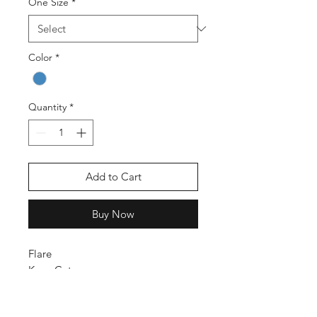
One Size
*
Color
*
Quantity
*
Add to Cart
Buy Now
Flare
Knee Cute
High Rise
Stretch