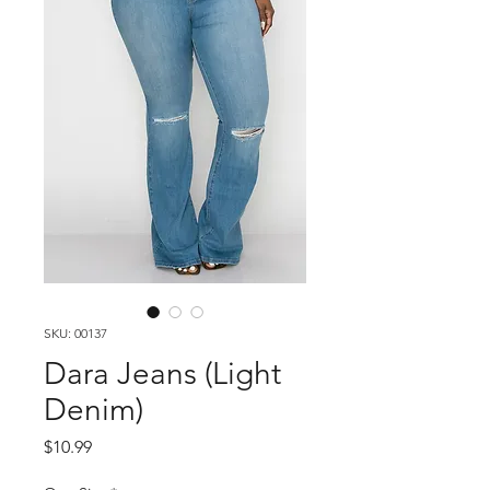
SKU: 00137
Dara Jeans (Light
Denim)
Price
$10.99