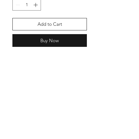
Add to Cart
Buy Now