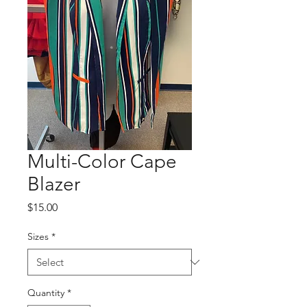
Multi-Color Cape
Blazer
Price
$15.00
Sizes
*
Quantity
*